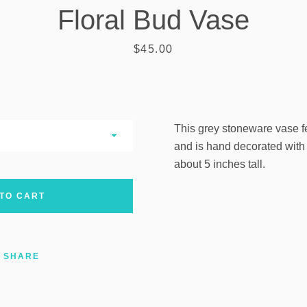
Floral Bud Vase
AGAIN
Price
$45.00
This grey stoneware vase f
and is hand decorated with b
about 5 inches tall.
TO CART
SHARE