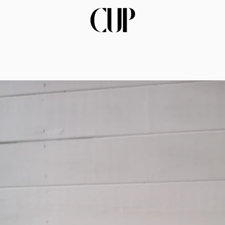
PREVIOUS
NEXT
Slide
Slide
Slide
Slide
Slide
Slide
Slide
Slide
Slide
Slide
Slide
1
2
3
4
5
6
7
8
9
10
11