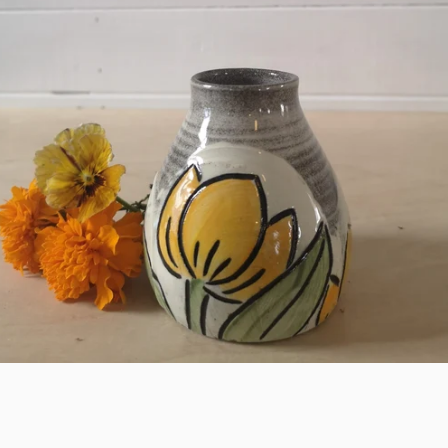
SEARCH