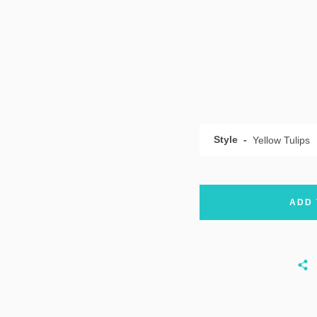
Style
ADD 