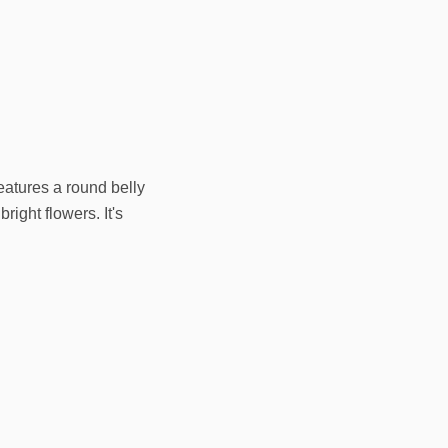
eatures a round belly
right flowers. It's