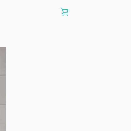
VIEW
CART