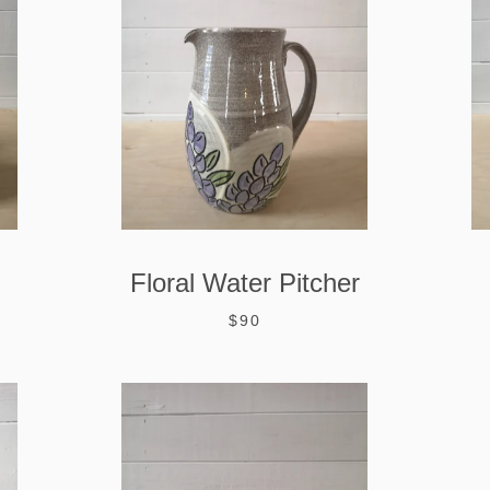
Floral Water Pitcher
$90