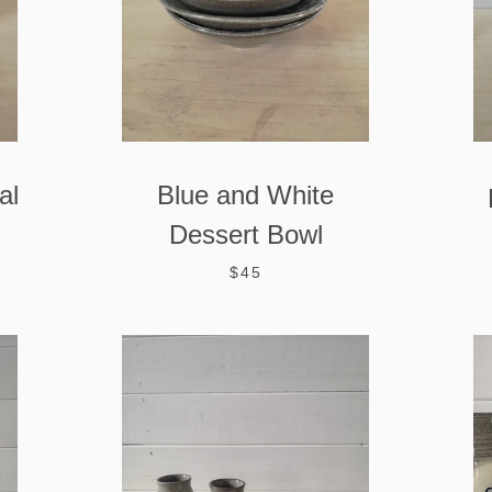
AGAIN
al
Blue and White
Dessert Bowl
$45