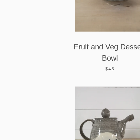
Fruit and Veg Desse
Bowl
$45