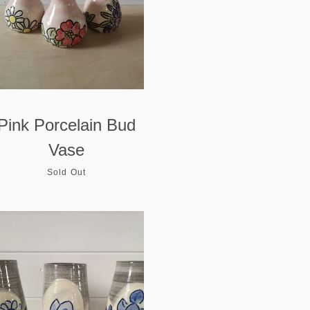
Pink Porcelain Bud
Vase
Sold Out