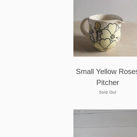
Small Yellow Rose
Pitcher
Sold Out