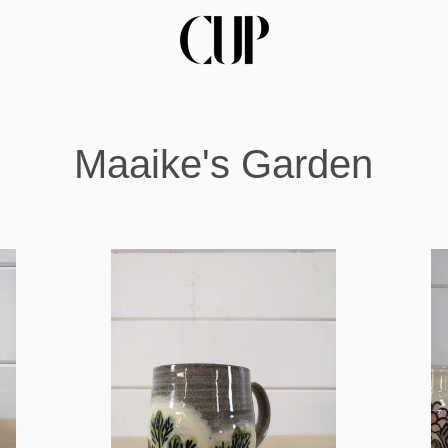
Maaike's Garden