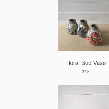
Floral Bud Vase
$45