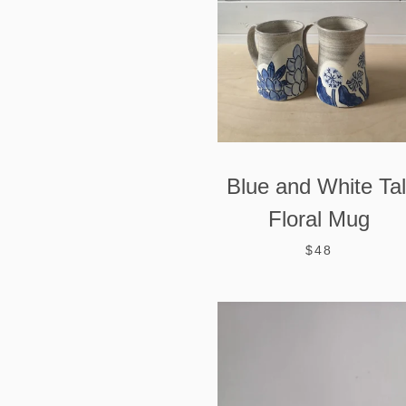
Blue and White Tal
Floral Mug
$48