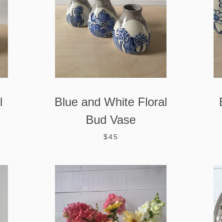
l
Blue and White Floral
Bud Vase
$45