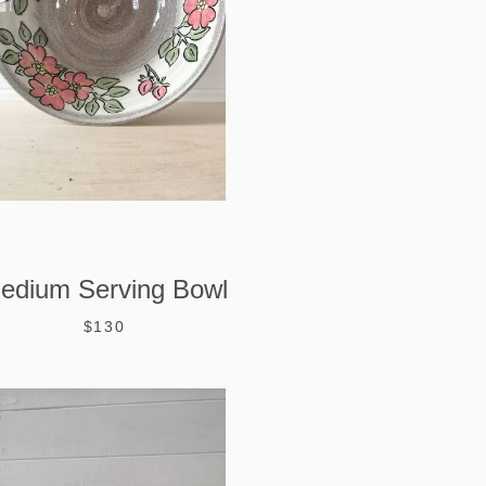
edium Serving Bowl
$130