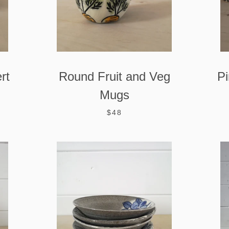
rt
Round Fruit and Veg
Pi
Mugs
$48
SEARCH