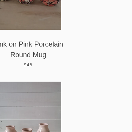
nk on Pink Porcelain
Round Mug
$48