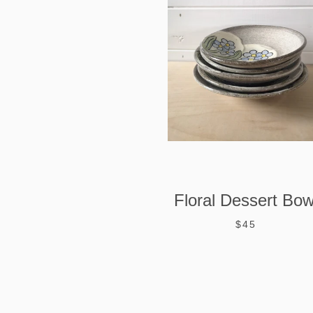
Floral Dessert Bow
$45