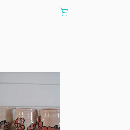
VIEW
CART