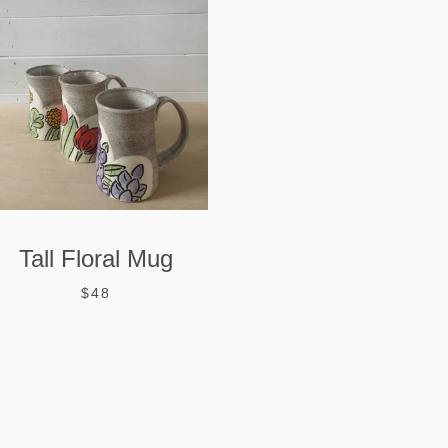
Tall Floral Mug
$48