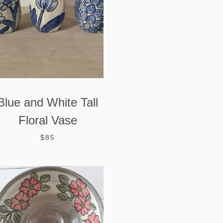
Blue and White Tall
Floral Vase
$85