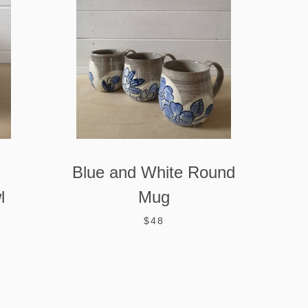
Blue and White Round
l
Mug
$48