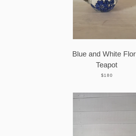
Blue and White Flor
Teapot
$180