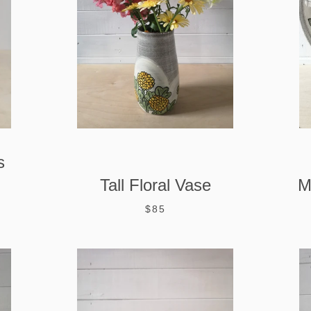
s
Tall Floral Vase
M
$85