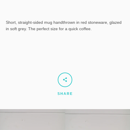
Short, straight-sided mug handthrown in red stoneware, glazed
in soft grey. The perfect size for a quick coffee.
SHARE