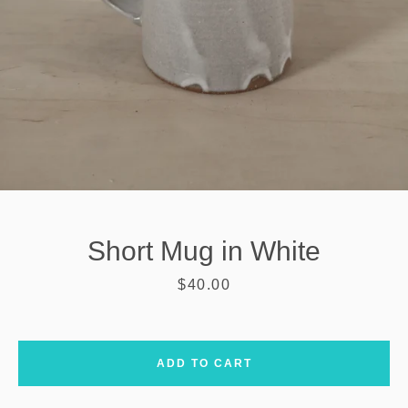
Short Mug in White
Price
$40.00
SEARCH
ADD TO CART
AGAIN