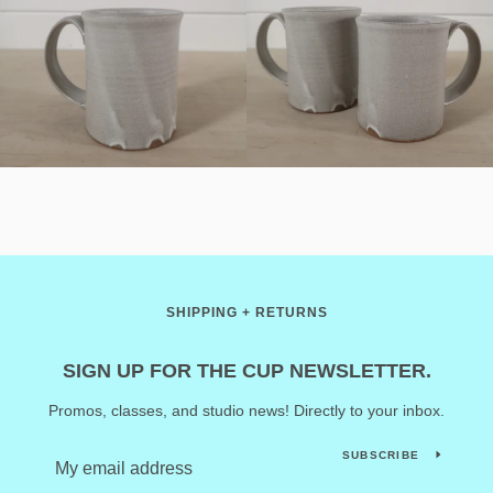
SHIPPING + RETURNS
SIGN UP FOR THE CUP NEWSLETTER.
Promos, classes, and studio news! Directly to your inbox.
SUBSCRIBE