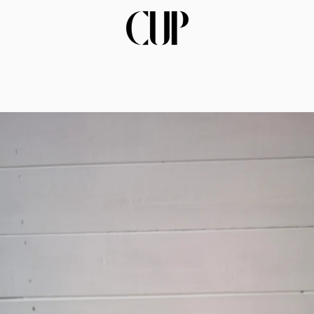
PREVIOUS
NEXT
Slide
Slide
Slide
1
2
3