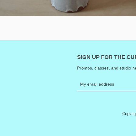
SIGN UP FOR THE C
Promos, classes, and studio ne
Copyri