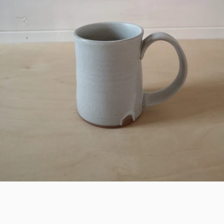
SEARCH