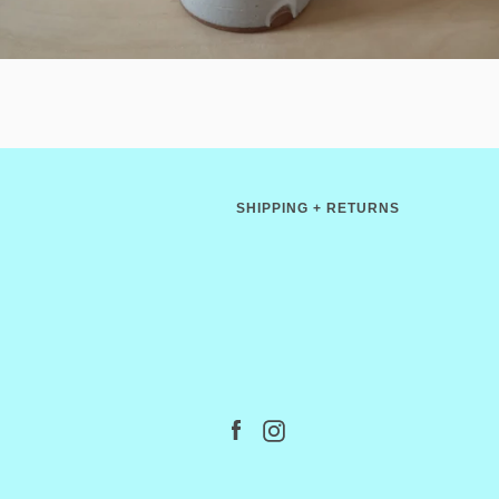
SHIPPING + RETURNS
Facebook
Instagram