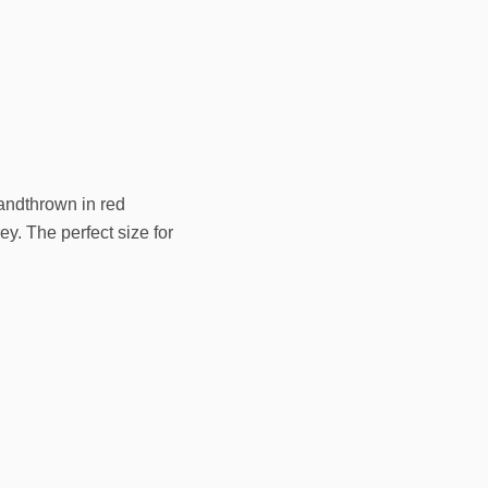
handthrown in red
ey. The perfect size for