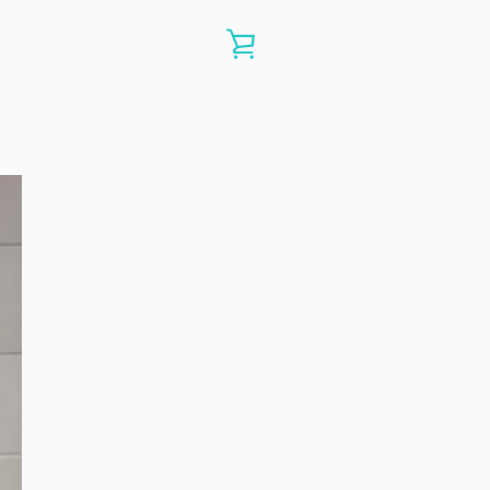
VIEW
CART