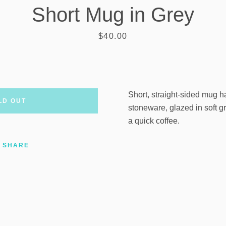
Short Mug in Grey
AGAIN
Price
$40.00
Short, straight-sided mug 
LD OUT
stoneware, glazed in soft gr
a quick coffee.
SHARE