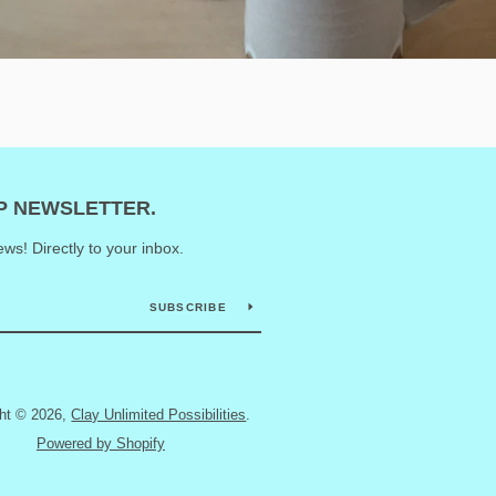
UP NEWSLETTER.
ws! Directly to your inbox.
SUBSCRIBE
ght © 2026,
Clay Unlimited Possibilities
.
Powered by Shopify