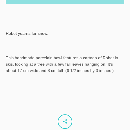
Robot yearns for snow.
This handmade porcelain bowl features a cartoon of Robot in
skis, looking at a tree with a few fall leaves hanging on. It's
about 17 cm wide and 8 cm tall. (6 1/2 inches by 3 inches.)