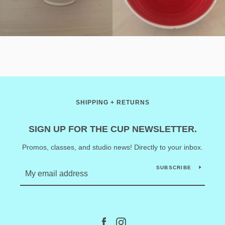
SHIPPING + RETURNS
SIGN UP FOR THE CUP NEWSLETTER.
Promos, classes, and studio news! Directly to your inbox.
SUBSCRIBE
Facebook
Instagram