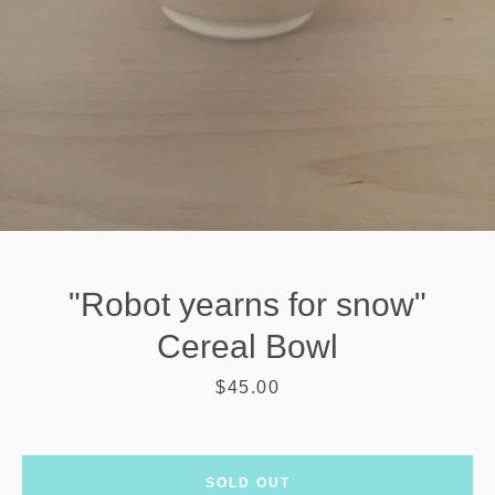
"Robot yearns for snow"
Cereal Bowl
Price
$45.00
SEARCH
AGAIN
SOLD OUT