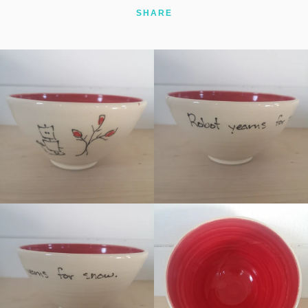
SHARE