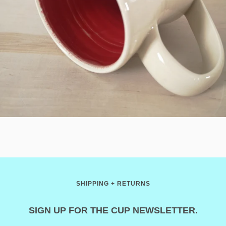
SHIPPING + RETURNS
SIGN UP FOR THE CUP NEWSLETTER.