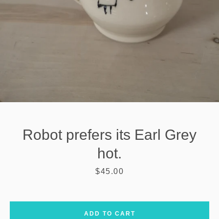
Robot prefers its Earl Grey
hot.
Price
$45.00
SEARCH
AGAIN
ADD TO CART