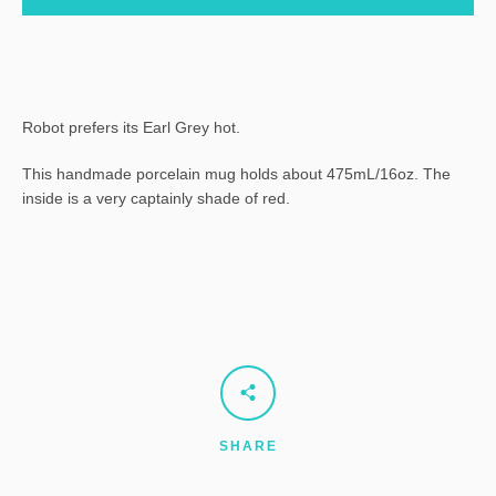
Robot prefers its Earl Grey hot.
This handmade porcelain mug holds about 475mL/16oz. The
inside is a very captainly shade of red.
SHARE