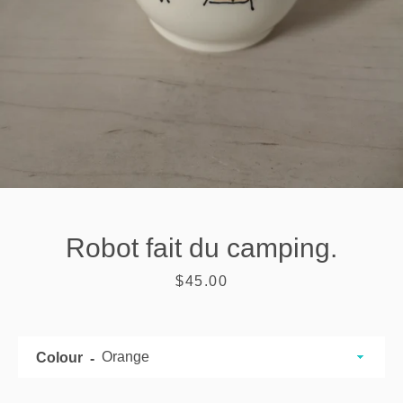
Robot fait du camping.
Price
$45.00
SEARCH
Colour
AGAIN