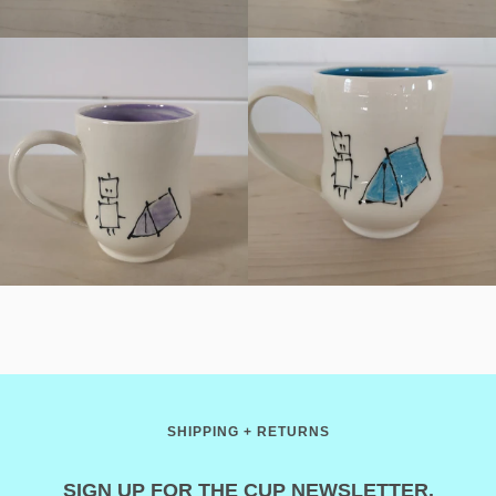
SHIPPING + RETURNS
SIGN UP FOR THE CUP NEWSLETTER.