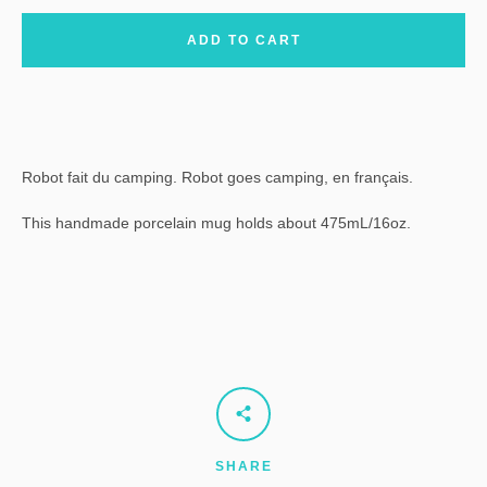
ADD TO CART
Robot fait du camping. Robot goes camping, en français.
This handmade porcelain mug holds about 475mL/16oz.
SHARE