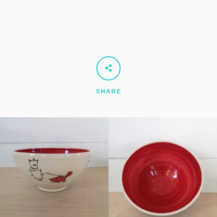
SHARE