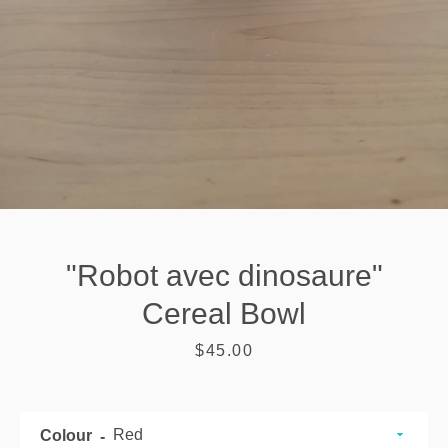
"Robot avec dinosaure"
Cereal Bowl
Price
$45.00
SEARCH
AGAIN
Colour