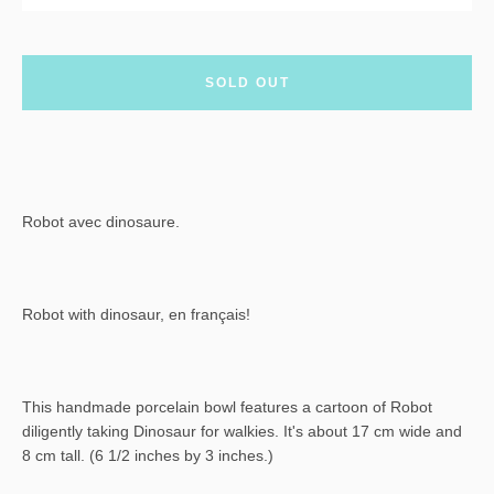
SOLD OUT
Robot avec dinosaure.
Robot with dinosaur, en français!
This handmade porcelain bowl features a cartoon of Robot
diligently taking Dinosaur for walkies. It's about 17 cm wide and
8 cm tall. (6 1/2 inches by 3 inches.)