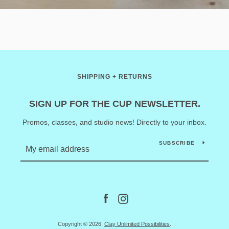
SHIPPING + RETURNS
SIGN UP FOR THE CUP NEWSLETTER.
Promos, classes, and studio news! Directly to your inbox.
SUBSCRIBE
Facebook
Instagram
Copyright © 2026,
Clay Unlimited Possibilities
.