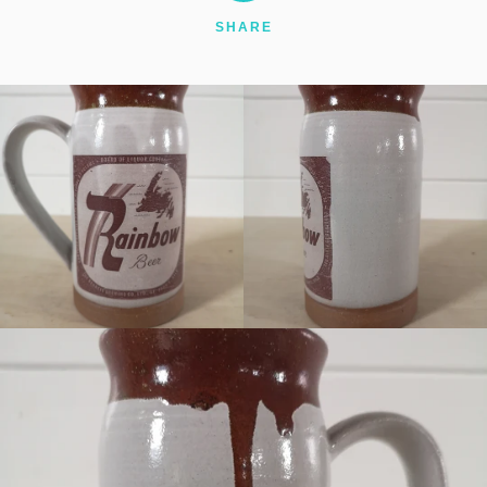
SHARE