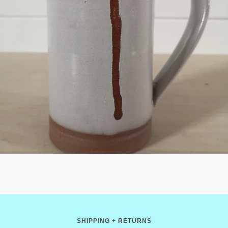
SHIPPING + RETURNS