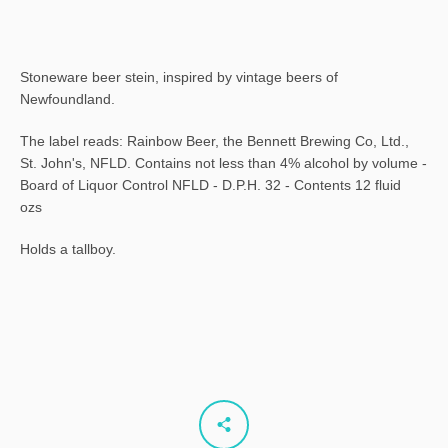
Stoneware beer stein, inspired by vintage beers of
Newfoundland.
The label reads: Rainbow Beer, the Bennett Brewing Co, Ltd.,
St. John's, NFLD. Contains not less than 4% alcohol by volume -
Board of Liquor Control NFLD - D.P.H. 32 - Contents 12 fluid
ozs
Holds a tallboy.