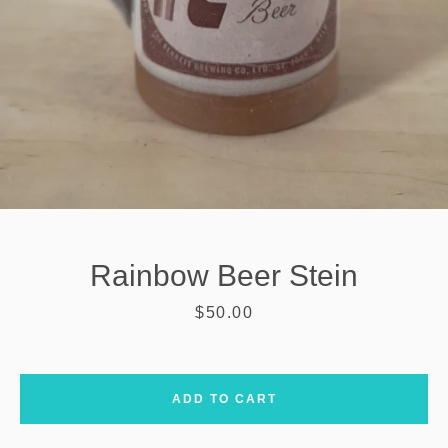
Rainbow Beer Stein
Price
$50.00
SEARCH
ADD TO CART
AGAIN