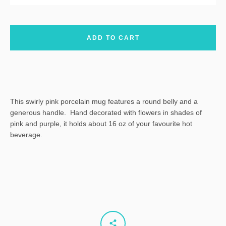
ADD TO CART
This swirly pink porcelain mug features a round belly and a
generous handle. Hand decorated with flowers in shades of
pink and purple, it holds about 16 oz of your favourite hot
beverage.