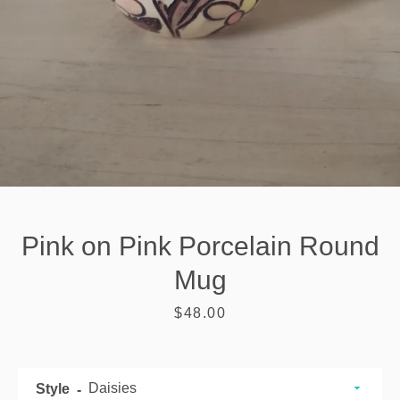
Pink on Pink Porcelain Round
Mug
Price
$48.00
SEARCH
AGAIN
Style