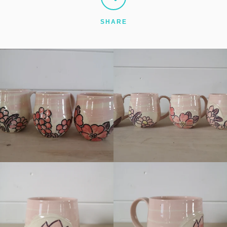
SHARE