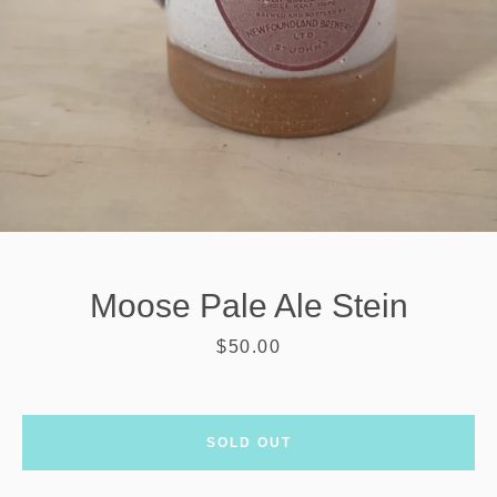
Moose Pale Ale Stein
Price
$50.00
SEARCH
SOLD OUT
AGAIN