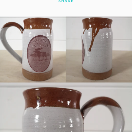
SHARE