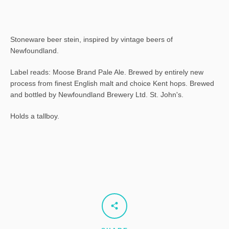
Stoneware beer stein, inspired by vintage beers of
Newfoundland.
Label reads: Moose Brand Pale Ale. Brewed by entirely new
process from finest English malt and choice Kent hops. Brewed
and bottled by Newfoundland Brewery Ltd. St. John's.
Holds a tallboy.