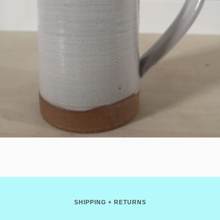
SHIPPING + RETURNS