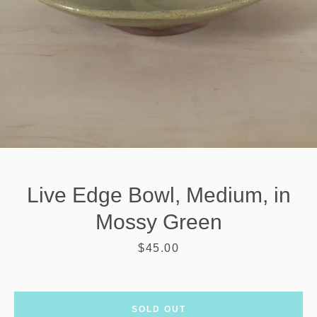
Live Edge Bowl, Medium, in
Mossy Green
Price
$45.00
SEARCH
AGAIN
SOLD OUT