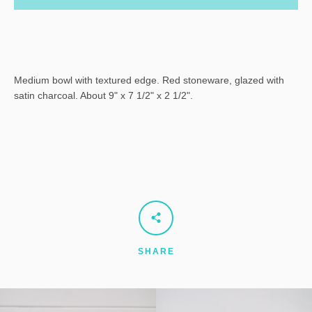
Medium bowl with textured edge. Red stoneware, glazed with
satin charcoal. About 9" x 7 1/2" x 2 1/2".
SHARE