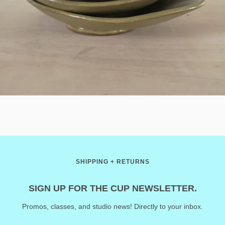
SHIPPING + RETURNS
SIGN UP FOR THE CUP NEWSLETTER.
Promos, classes, and studio news! Directly to your inbox.