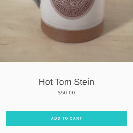
Hot Tom Stein
Price
$50.00
SEARCH
ADD TO CART
AGAIN