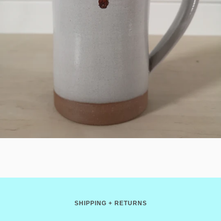
SHIPPING + RETURNS