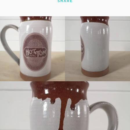
SHARE