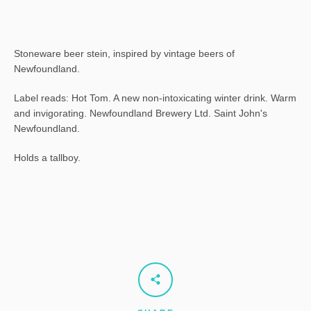
Stoneware beer stein, inspired by vintage beers of
Newfoundland.
Label reads: Hot Tom. A new non-intoxicating winter drink. Warm
and invigorating. Newfoundland Brewery Ltd. Saint John's
Newfoundland.
Holds a tallboy.