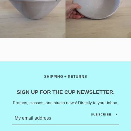
SHIPPING + RETURNS
SIGN UP FOR THE CUP NEWSLETTER.
Promos, classes, and studio news! Directly to your inbox.
SUBSCRIBE