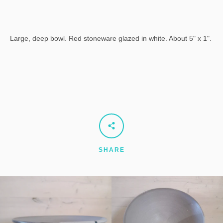
Large, deep bowl. Red stoneware glazed in white. About 5" x 1".
SHARE