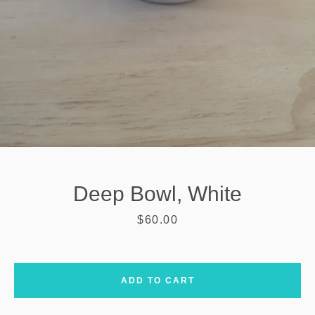
Deep Bowl, White
Price
$60.00
SEARCH
ADD TO CART
AGAIN