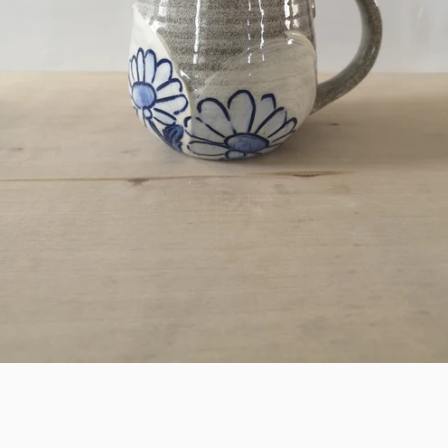
SEARCH