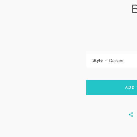
Style
ADD 