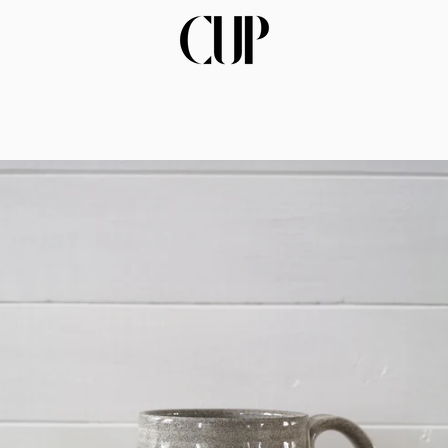
PREVIOUS
NEXT
Slide
Slide
Slide
Slide
Slide
Slide
Slide
Slide
Slide
Slide
Slide
Slide
Slide
Slide
Slide
Slide
Slid
Sl
1
2
3
4
5
6
7
8
9
10
11
12
13
14
15
16
17
1