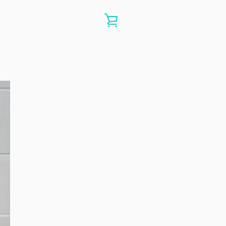
VIEW
CART
e
ide
Slide
Slide
Slide
Slide
Slide
8
19
20
21
22
23