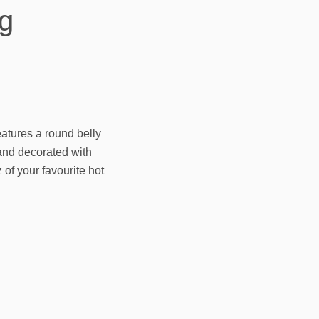
g
atures a round belly
nd decorated with
 of your favourite hot