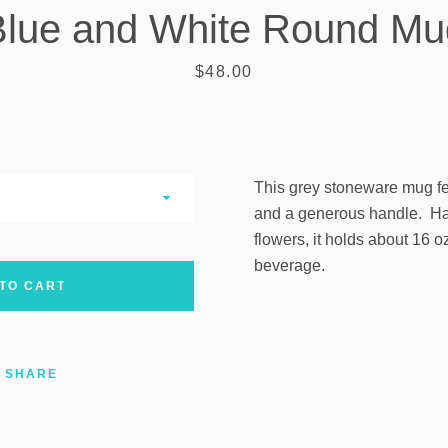
Blue and White Round Mu
AGAIN
Price
$48.00
This grey stoneware mug fe
and a generous handle. Ha
flowers, it holds about 16 oz
beverage.
TO CART
SHARE