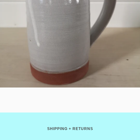
SHIPPING + RETURNS