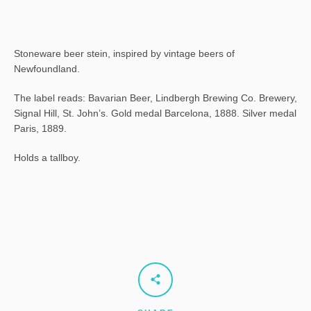
Stoneware beer stein, inspired by vintage beers of
Newfoundland.
The label reads: Bavarian Beer, Lindbergh Brewing Co. Brewery,
Signal Hill, St. John’s. Gold medal Barcelona, 1888. Silver medal
Paris, 1889.
Holds a tallboy.