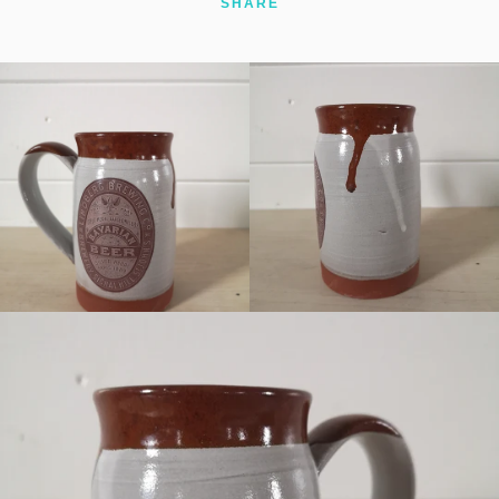
SHARE