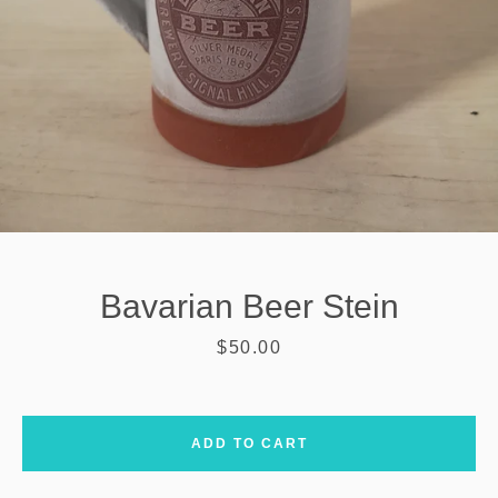
Bavarian Beer Stein
Price
$50.00
SEARCH
ADD TO CART
AGAIN